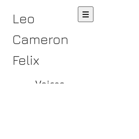
Leo
Cameron
Felix
Voices