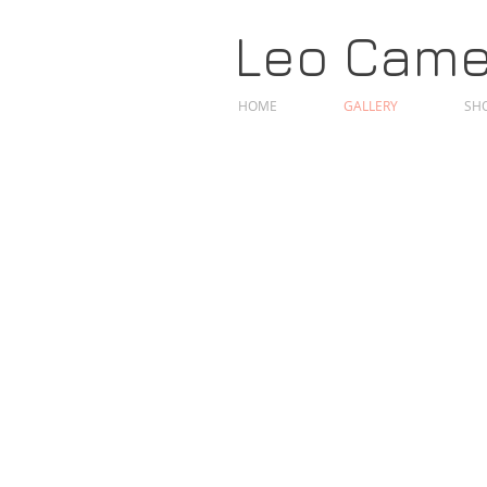
Leo Camer
HOME
GALLERY
SHO