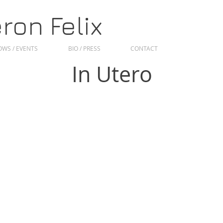
on Felix
WS / EVENTS
BIO / PRESS
CONTACT
In Utero