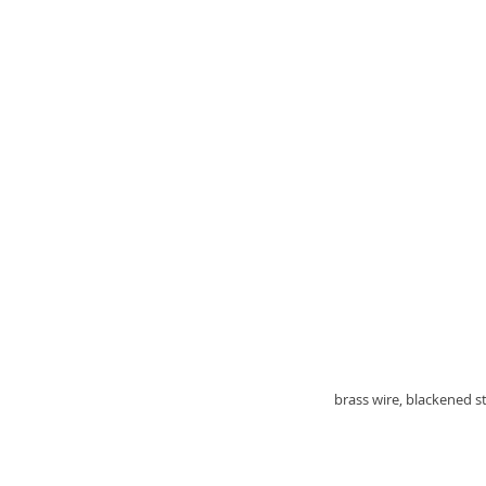
brass wire, blackened st