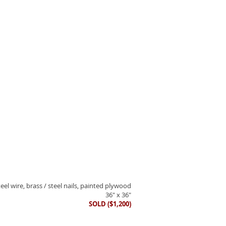
eel wire, brass / steel nails, painted plywood
36" x 36"
SOLD ($1,200)